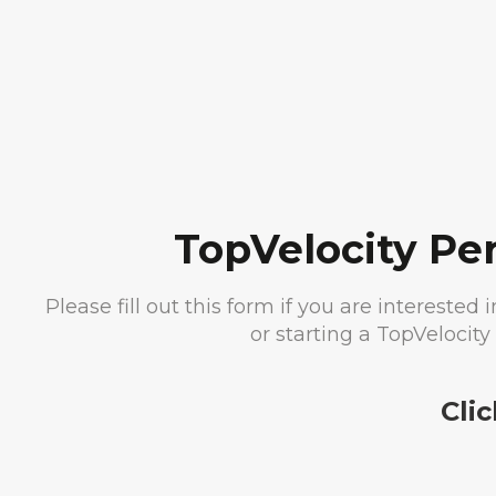
TopVelocity Pe
Please fill out this form if you are intereste
or starting a TopVelocit
Cli