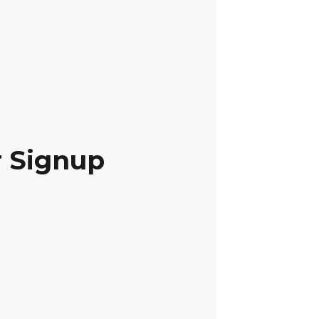
r Signup