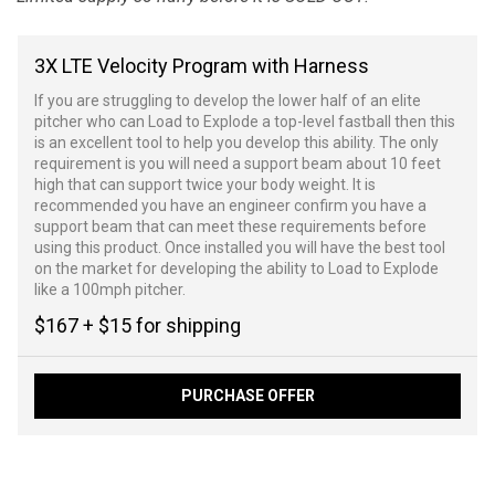
3X LTE Velocity Program with Harness
If you are struggling to develop the lower half of an elite
pitcher who can Load to Explode a top-level fastball then this
is an excellent tool to help you develop this ability. The only
requirement is you will need a support beam about 10 feet
high that can support twice your body weight. It is
recommended you have an engineer confirm you have a
support beam that can meet these requirements before
using this product. Once installed you will have the best tool
on the market for developing the ability to Load to Explode
like a 100mph pitcher.
$167 + $15 for shipping
PURCHASE OFFER