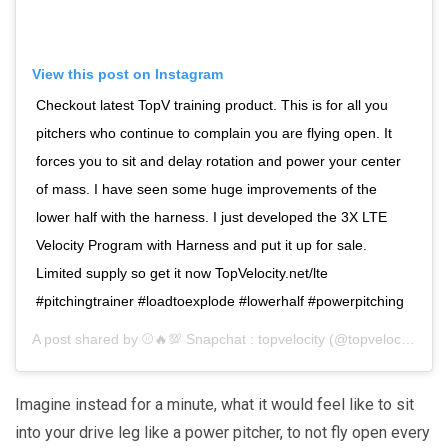
View this post on Instagram
Checkout latest TopV training product. This is for all you
pitchers who continue to complain you are flying open. It
forces you to sit and delay rotation and power your center
of mass. I have seen some huge improvements of the
lower half with the harness. I just developed the 3X LTE
Velocity Program with Harness and put it up for sale.
Limited supply so get it now TopVelocity.net/lte
#pitchingtrainer #loadtoexplode #lowerhalf #powerpitching
A post shared by
⚾️🔥💯 Snapchat : topvelocity
(@topvelocity) on
Imagine instead for a minute, what it would feel like to sit
into your drive leg like a power pitcher, to not fly open every