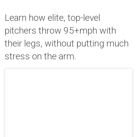
Learn how elite, top-level
pitchers throw 95+mph with
their legs, without putting much
stress on the arm.