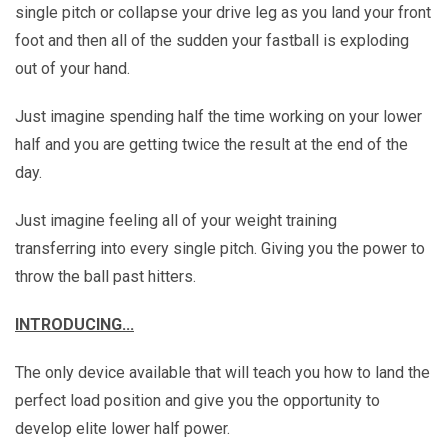
single pitch or collapse your drive leg as you land your front
foot and then all of the sudden your fastball is exploding
out of your hand.
Just imagine spending half the time working on your lower
half and you are getting twice the result at the end of the
day.
Just imagine feeling all of your weight training
transferring into every single pitch. Giving you the power to
throw the ball past hitters.
INTRODUCING...
The only device available that will teach you how to land the
perfect load position and give you the opportunity to
develop elite lower half power.