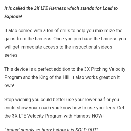
It is called the 3X LTE Harness which stands for Load to
Explode!
It also comes with a ton of drills to help you maximize the
gains from the harness. Once you purchase the harness you
will get immediate access to the instructional videos
series.
This device is a perfect addition to the 3X Pitching Velocity
Program and the King of the Hill. It also works great on it
own!
Stop wishing you could better use your lower half or you
could show your coach you know how to use your legs. Get
the 3X LTE Velocity Program with Harness NOW!
Limited supply so hurry before it is SOLD OUT!