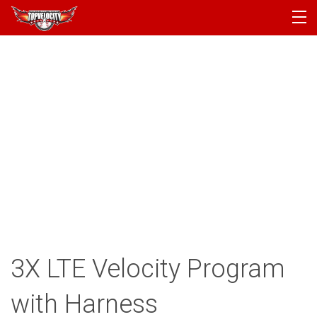
PROGRAMS
CAMPS
PRODUCTS
ARTICLES
ACCOUNT
LOGIN
3X LTE Velocity Program
with Harness