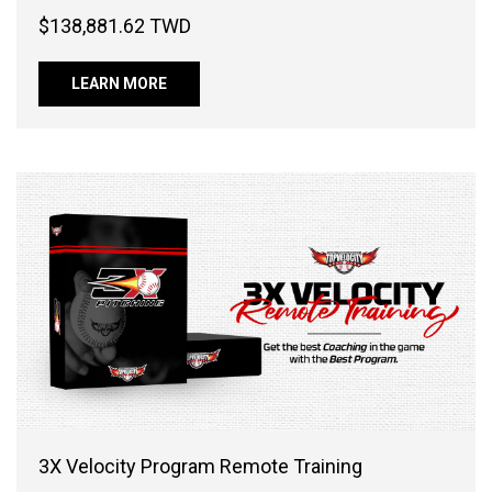
$138,881.62 TWD
LEARN MORE
3X Velocity Program Remote Training