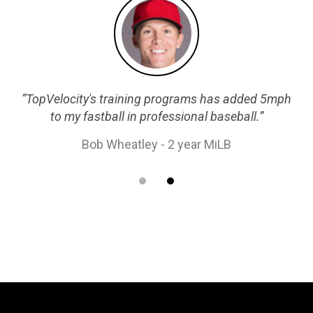
“TopVelocity's training programs has added 5mph
to my fastball in professional baseball.”
Bob Wheatley - 2 year MiLB