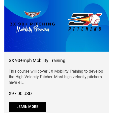
3X 90+mph Mobility Training
This course will cover 3X Mobility Training to develop
the High Velocity Pitcher. Most high velocity pitchers
have el...
$97.00 USD
LEARN MORE