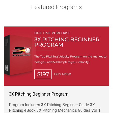
Featured Programs
3X Pitching Beginner Program
Program Includes 3X Pitching Beginner Guide 3X
Pitching eBook 3X Pitching Mechanics Guides Vol 1