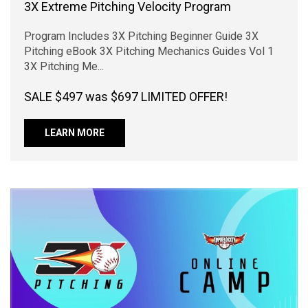
3X Extreme Pitching Velocity Program
Program Includes 3X Pitching Beginner Guide 3X
Pitching eBook 3X Pitching Mechanics Guides Vol 1
3X Pitching Me...
SALE $497 was $697 LIMITED OFFER!
LEARN MORE