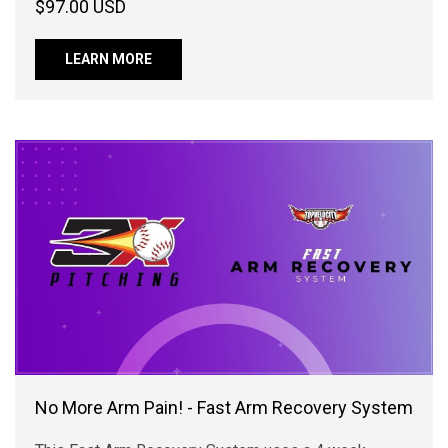
$97.00 USD
LEARN MORE
No More Arm Pain! - Fast Arm Recovery System