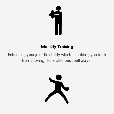
Mobility Training
Enhancing your joint flexibility which is holding you back
from moving like a elite baseball player.