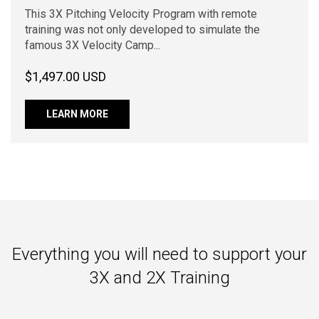
This 3X Pitching Velocity Program with remote
training was not only developed to simulate the
famous 3X Velocity Camp...
$1,497.00 USD
LEARN MORE
Everything you will need to support your
3X and 2X Training