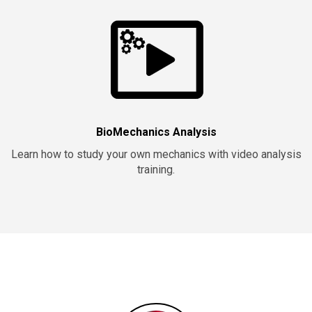
BioMechanics Analysis
Learn how to study your own mechanics with video analysis
training.