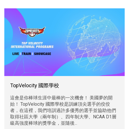
TopVelocity 國際學校
這會是你棒球生涯中最棒的一次機會！ 美國夢的開
始！ TopVelocity 國際學校是訓練頂尖選手的佼佼
者，在這裡，我們培訓過許多優秀的選手並協助他們
取得社區大學（兩年制）、四年制大學、NCAA D1層
級高強度棒球的獎學金，並隨後...