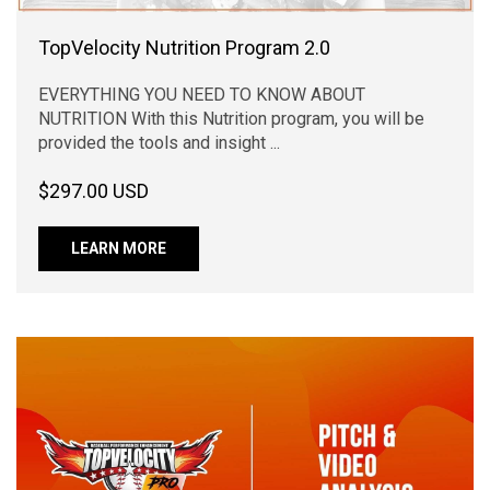
TopVelocity Nutrition Program 2.0
EVERYTHING YOU NEED TO KNOW ABOUT
NUTRITION With this Nutrition program, you will be
provided the tools and insight ...
$297.00 USD
LEARN MORE