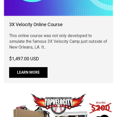
3X Velocity Online Course
This online course was not only developed to
simulate the famous 3X Velocity Camp just outside of
New Orleans, LA. It...
$1,497.00 USD
LEARN MORE