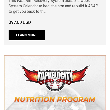
This Fast Arm Recovery System uses a 4 week
System Calendar to heal the arm and rebuild it ASAP
to get you back to th...
$97.00 USD
LEARN MORE