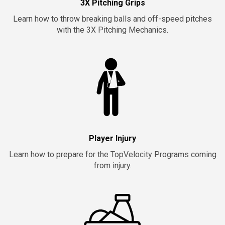
3X Pitching Grips
Learn how to throw breaking balls and off-speed pitches
with the 3X Pitching Mechanics.
Player Injury
Learn how to prepare for the TopVelocity Programs coming
from injury.