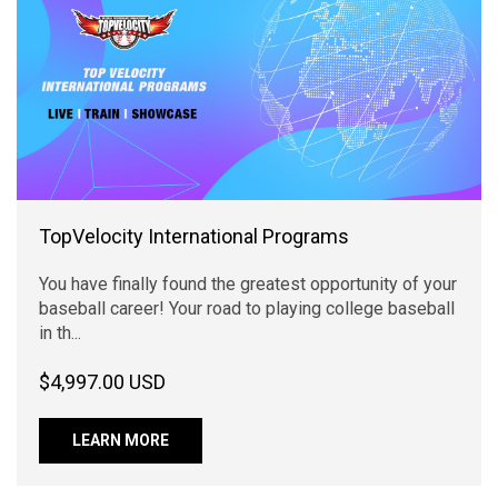
TopVelocity International Programs
You have finally found the greatest opportunity of your
baseball career! Your road to playing college baseball
in th...
$4,997.00 USD
LEARN MORE