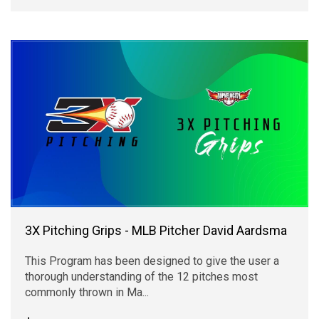
3X Pitching Grips - MLB Pitcher David Aardsma
This Program has been designed to give the user a
thorough understanding of the 12 pitches most
commonly thrown in Ma...