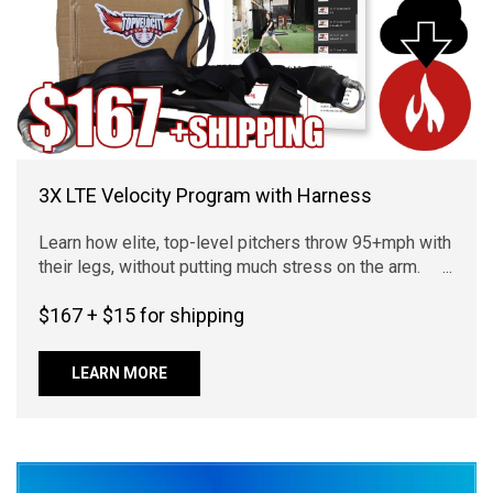
3X LTE Velocity Program with Harness
Learn how elite, top-level pitchers throw 95+mph with
their legs, without putting much stress on the arm. ...
$167 + $15 for shipping
LEARN MORE