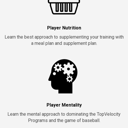
Player Nutrition
Learn the best approach to supplementing your training with
a meal plan and supplement plan.
Player Mentality
Learn the mental approach to dominating the TopVelocity
Programs and the game of baseball.