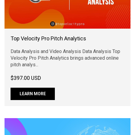
Top Velocity Pro Pitch Analytics
Data Analysis and Video Analysis Data Analysis Top
Velocity Pro Pitch Analytics brings advanced online
pitch analys...
$397.00 USD
LEARN MORE