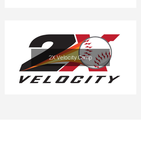
2X Velocity Camp