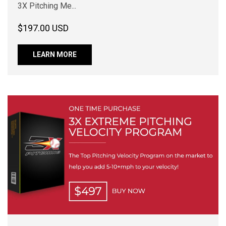
3X Pitching Me...
$197.00 USD
LEARN MORE