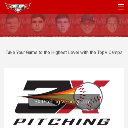
PROGRAMS
CAMPS
PRODUCTS
Take Your Game to the Highest Level with the TopV Camps
ARTICLES
ACCOUNT
LOGIN
3X Pitching Velocity Camp