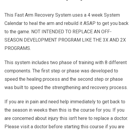
This Fast Arm Recovery System uses a 4 week System
Calendar to heal the arm and rebuild it ASAP to get you back
to the game. NOT INTENDED TO REPLACE AN OFF-
SEASON DEVELOPMENT PROGRAM LIKE THE 3X AND 2X
PROGRAMS.
This system includes two phase of training with 8 different
components. The first step or phase was developed to
speed the healing process and the second step or phase
was built to speed the strengthening and recovery process.
If you are in pain and need help immediately to get back to
the season in weeks then this is the course for you. If you
are concerned about injury this isn't here to replace a doctor.
Please visit a doctor before starting this course if you are