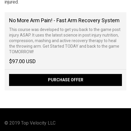
injured.
No More Arm Pain! - Fast Arm Recovery System
This course was developed to get you back to the game post
injury ASAP. It uses the latest science in post injury nutrition,
compression, mashing and active recovery therapy to heal
the throwing arm. Get Started TODAY and back to the game
TOMORROW!
$97.00 USD
PURCHASE OFFER
© 2019 Top Velocity LLC