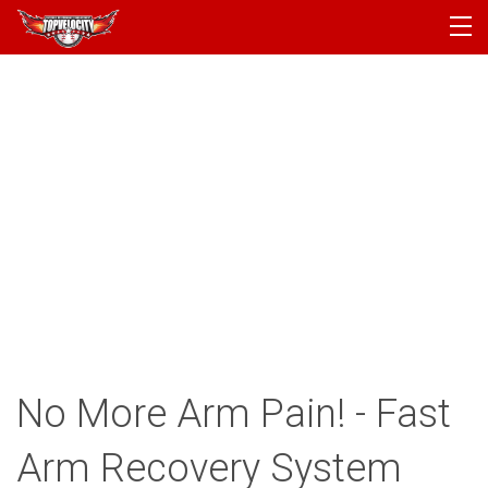
PROGRAMS
CAMPS
PRODUCTS
ARTICLES
ACCOUNT
LOGIN
No More Arm Pain! - Fast
Arm Recovery System