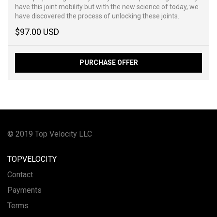
have this joint mobility but with the new science of today, we
have discovered the process of unlocking these joints.
$97.00 USD
PURCHASE OFFER
© 2019 Top Velocity LLC
TOPVELOCITY
Contact
Payments
Terms