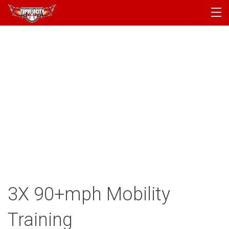
PROGRAMS
CAMPS
PRODUCTS
ARTICLES
ACCOUNT
LOGIN
3X 90+mph Mobility
Training