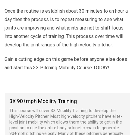
Once the routine is establish about 30 minutes to an hour a
day then the process is to repeat measuring to see what
joints are improving and what joints are not to shift focus
into another cycle of training. This process over time will
develop the joint ranges of the high velocity pitcher.
Gain a cutting edge on this game before anyone else does
and start this 3X Pitching Mobility Course TODAY!
3X 90+mph Mobility Training
This course will cover 3X Mobility Training to develop the
High-Velocity Pitcher. Most high-velocity pitchers have elite-
level joint mobility which allows them the ability to get in the
position to use the entire body or kinetic chain to generate
90+mph pitching velocity. Many of these pitchers genetically