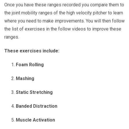
Once you have these ranges recorded you compare them to
the joint mobility ranges of the high velocity pitcher to learn
where you need to make improvements. You will then follow
the list of exercises in the follow videos to improve these
ranges.
These exercises include:
Foam Rolling
Mashing
Static Stretching
Banded Distraction
Muscle Activation