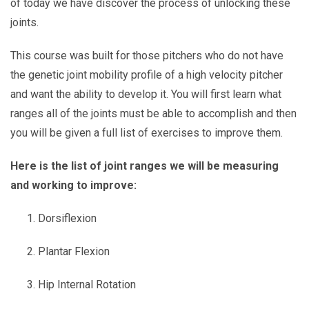
of today we have discover the process of unlocking these
joints.
This course was built for those pitchers who do not have
the genetic joint mobility profile of a high velocity pitcher
and want the ability to develop it. You will first learn what
ranges all of the joints must be able to accomplish and then
you will be given a full list of exercises to improve them.
Here is the list of joint ranges we will be measuring
and working to improve:
Dorsiflexion
Plantar Flexion
Hip Internal Rotation