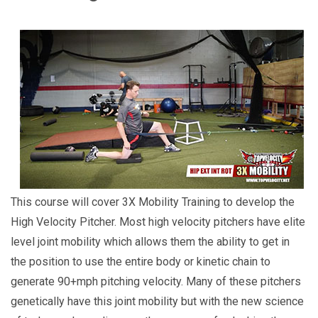
This course will cover 3X Mobility Training to develop the
High Velocity Pitcher. Most high velocity pitchers have elite
level joint mobility which allows them the ability to get in
the position to use the entire body or kinetic chain to
generate 90+mph pitching velocity. Many of these pitchers
genetically have this joint mobility but with the new science