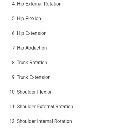
Hip External Rotation
Hip Flexion
Hip Extension
Hip Abduction
Trunk Rotation
Trunk Extension
Shoulder Flexion
Shoulder External Rotation
Shoulder Internal Rotation