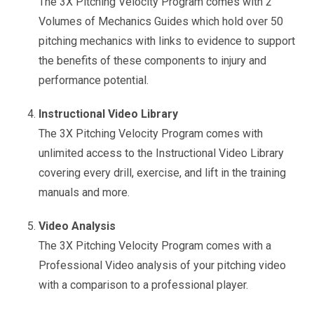
The 3X Pitching Velocity Program comes with 2
Volumes of Mechanics Guides which hold over 50
pitching mechanics with links to evidence to support
the benefits of these components to injury and
performance potential.
Instructional Video Library
The 3X Pitching Velocity Program comes with
unlimited access to the Instructional Video Library
covering every drill, exercise, and lift in the training
manuals and more.
Video Analysis
The 3X Pitching Velocity Program comes with a
Professional Video analysis of your pitching video
with a comparison to a professional player.