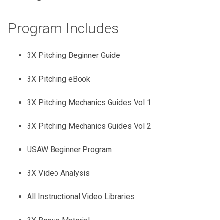
Program Includes
3X Pitching Beginner Guide
3X Pitching eBook
3X Pitching Mechanics Guides Vol 1
3X Pitching Mechanics Guides Vol 2
USAW Beginner Program
3X Video Analysis
All Instructional Video Libraries