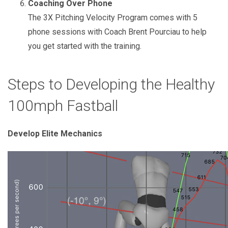
Coaching Over Phone
The 3X Pitching Velocity Program comes with 5
phone sessions with Coach Brent Pourciau to help
you get started with the training.
Steps to Developing the Healthy
100mph Fastball
Develop Elite Mechanics