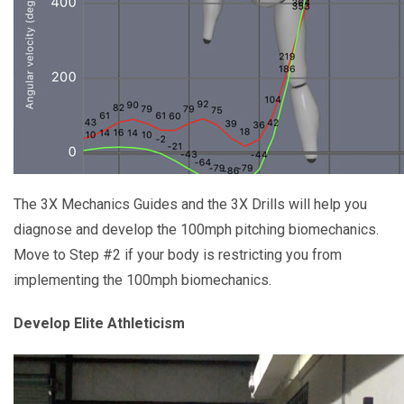
The 3X Mechanics Guides and the 3X Drills will help you
diagnose and develop the 100mph pitching biomechanics.
Move to Step #2 if your body is restricting you from
implementing the 100mph biomechanics.
Develop Elite Athleticism