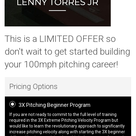
This is a LIMITED OFFER so
don't wait to get started building
your 100mph pitching career!
Pricing Options
3X Pitching Beginner Program
If you are not ready to commit to the full level of training
required in the 3X Extreme Pitching Velocity Program but
would like to learn the revolutionary approach to significantly
increase pitching velocity along with starting the 3X beginner