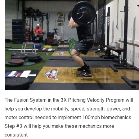
The Fusion System in the 3X Pitching Velocity Program will
help you develop the mobility, speed, strength, power, and
motor control needed to implement 100mph biomechanics.
Step #3 will help you make these mechanics more
consistent.