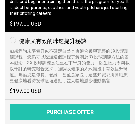
drills and beginner training then this is the program for you. It
is ideal for parents, coaches, and youth pitchers just starting
their pitching careers.
$197.00 USD
健康又有效的球速提升秘訣
如果您尚未準備好或不確定自己是否適合參與完整的3X投球訓
練課程，您仍可以透過這個課程了解關於3X投球訓練方法的基
本觀念，3X 投球訓練是注重在下半身的發力，以生物力學與數
以千計的研究報告支持，強調以健康的方式讓投手有效提升球
速。無論您是球員、教練，甚至是家長，這些知識都將幫助您
更健康地看待投球這項運動，並大幅地減少運動傷害
$197.00 USD
PURCHASE OFFER