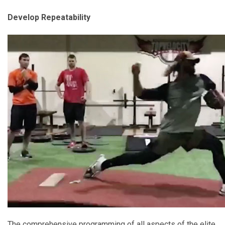
Develop Repeatability
The comprehensive programming of all aspects of the elite