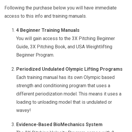
Following the purchase below you will have immediate
access to this info and training manuals.
4 Beginner Training Manuals
You will gain access to the 3X Pitching Beginner
Guide, 3X Pitching Book, and USA Weightlifting
Beginner Program.
Periodized Undulated Olympic Lifting Programs
Each training manual has its own Olympic based
strength and conditioning program that uses a
different periodization model. This means it uses a
loading to unloading model that is undulated or
wavey!
Evidence-Based BioMechanics System