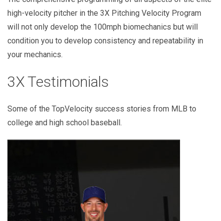
high-velocity pitcher in the 3X Pitching Velocity Program
will not only develop the 100mph biomechanics but will
condition you to develop consistency and repeatability in
your mechanics.
3X Testimonials
Some of the TopVelocity success stories from MLB to
college and high school baseball.