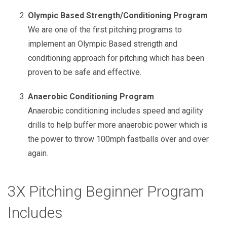
Olympic Based Strength/Conditioning Program
We are one of the first pitching programs to
implement an Olympic Based strength and
conditioning approach for pitching which has been
proven to be safe and effective.
Anaerobic Conditioning Program
Anaerobic conditioning includes speed and agility
drills to help buffer more anaerobic power which is
the power to throw 100mph fastballs over and over
again.
3X Pitching Beginner Program
Includes