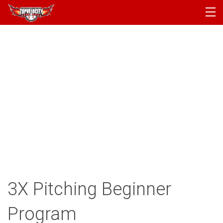
PROGRAMS
CAMPS
PRODUCTS
ARTICLES
ACCOUNT
LOGIN
3X Pitching Beginner
Program