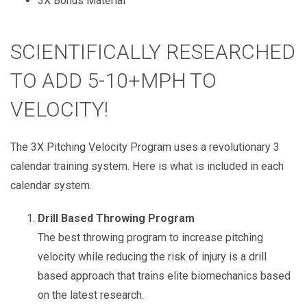
3X Bonus Material
SCIENTIFICALLY RESEARCHED
TO ADD 5-10+MPH TO
VELOCITY!
The 3X Pitching Velocity Program uses a revolutionary 3
calendar training system. Here is what is included in each
calendar system.
Drill Based Throwing Program
The best throwing program to increase pitching
velocity while reducing the risk of injury is a drill
based approach that trains elite biomechanics based
on the latest research.